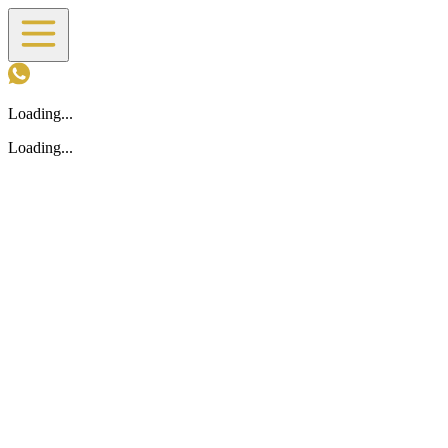
Loading...
Loading...